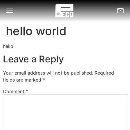
hello world
hello
Leave a Reply
Your email address will not be published.
Required
fields are marked
*
Comment
*