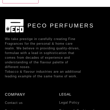
PECO PERFUMERS
We take prestige in carefully creating Fine
Fragrances for the personal & home care
realm. We believe in providing quality-driven,
formulae with a lead in sophistication that
comes from decades of experience and
understanding of the flavour palette of
different noses.
Tobacco & flavour industries are an additional
leading example of the same frame of work.
COMPANY
LEGAL
Legal Policy
Contact us