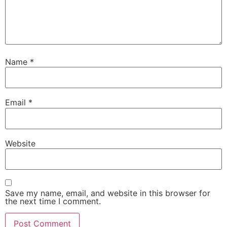
Name
*
Email
*
Website
Save my name, email, and website in this browser for
the next time I comment.